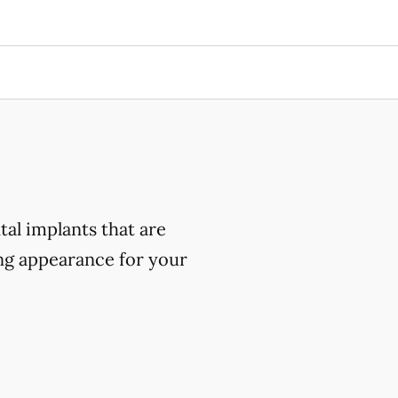
al implants that are
ing appearance for your