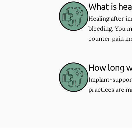
What is hea
Healing after i
bleeding. You m
counter pain me
How long wi
Implant-support
practices are m