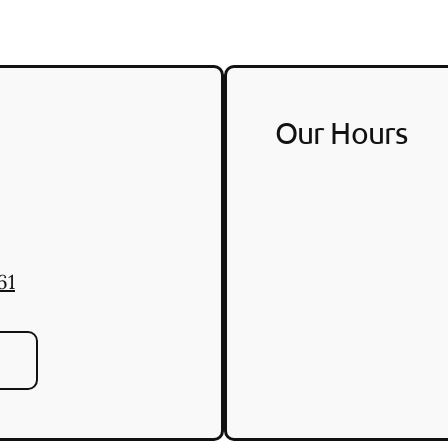
Our Hours
61