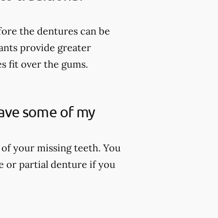
fore the dentures can be
lants provide greater
es fit over the gums.
 have some of my
 of your missing teeth. You
 or partial denture if you