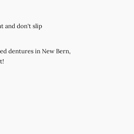
 and don't slip
ted dentures in New Bern,
t!