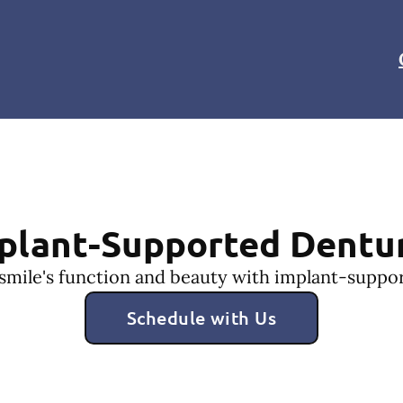
plant-Supported Dentu
smile's function and beauty with implant-suppo
Schedule with Us