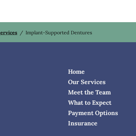
Services
/
Implant-Supported Dentures
Home
Our Services
Meet the Team
What to Expect
Payment Options
Insurance