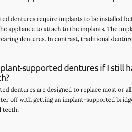
ed dentures require implants to be installed be
the appliance to attach to the implants. The imp
wearing dentures. In contrast, traditional dentur
mplant-supported dentures if I still
th?
ed dentures are designed to replace most or all
tter off with getting an implant-supported bridge
l teeth.