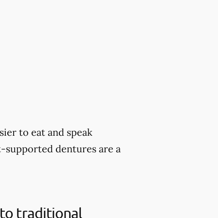
sier to eat and speak
nt-supported dentures are a
o traditional