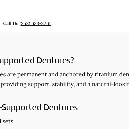
Call Us
:
(252) 633-2261
Supported Dentures?
s are permanent and anchored by titanium dent
 providing support, stability, and a natural-look
t-Supported Dentures
l sets