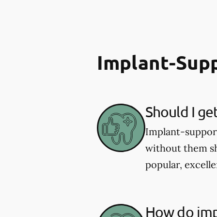
Implant-Sup
Should I ge
Implant-supporte
without them sh
popular, excelle
How do imp