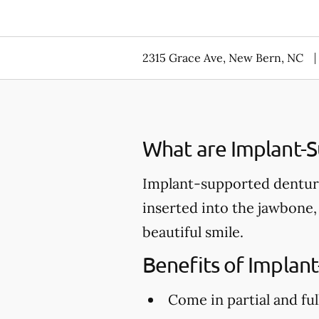
2315 Grace Ave, New Bern, NC
What are Implant-
Implant-supported denture
inserted into the jawbone,
beautiful smile.
Benefits of Implan
Come in partial and ful