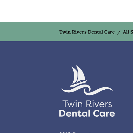
Twin Rivers Dental Care
/
All 