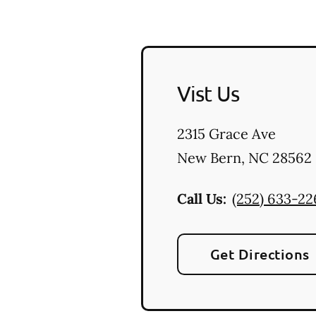
Vist Us
2315 Grace Ave
New Bern
,
NC
28562
Call Us:
(252) 633-22
Get Directions