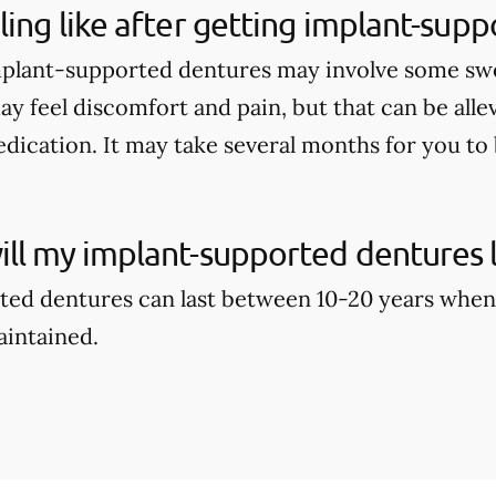
ling like after getting implant-sup
mplant-supported dentures may involve some swell
ay feel discomfort and pain, but that can be alle
dication. It may take several months for you to b
ll my implant-supported dentures l
ed dentures can last between 10-20 years when
aintained.