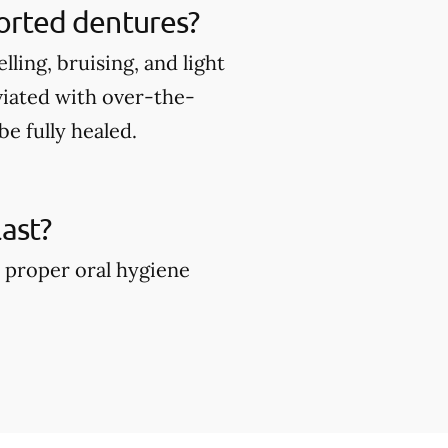
ported dentures?
ing, bruising, and light
viated with over-the-
e fully healed.
ast?
 proper oral hygiene