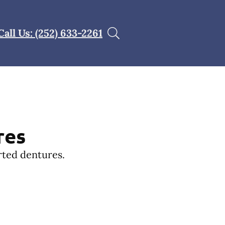
Call Us: (252) 633-2261
res
rted dentures.