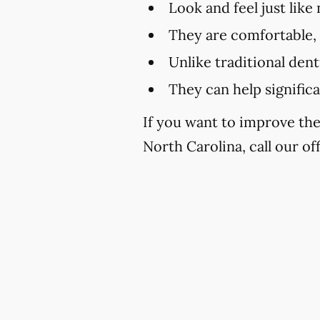
Look and feel just like
They are comfortable,
Unlike traditional den
They can help signific
If you want to improve th
North Carolina, call our of