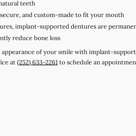
 natural teeth
 secure, and custom-made to fit your mouth
tures, implant-supported dentures are permanent
antly reduce bone loss
e appearance of your smile with implant-suppor
fice at
(252) 633-2261
to schedule an appointmen