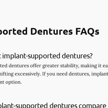
ported Dentures FAQs
t implant-supported dentures?
d dentures offer greater stability, making it ea
ifting excessively. If you need dentures, impla
nt option.
lant-supported dentures compare t