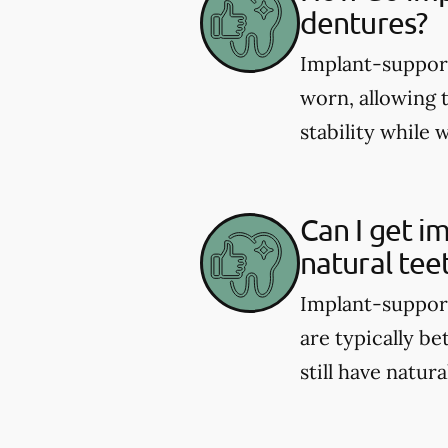
dentures?
Implant-support
worn, allowing 
stability while 
Can I get i
natural tee
Implant-support
are typically be
still have natura