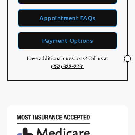
Appointment FAQs
Payment Options
Have additional questions? Call us at
(252) 633-2261