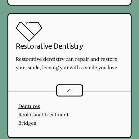
Restorative Dentistry
Restorative dentistry can repair and restore
your smile, leaving you with a smile you love.
Restorative Dentistry
services
Dentures
Root Canal Treatment
Bridges