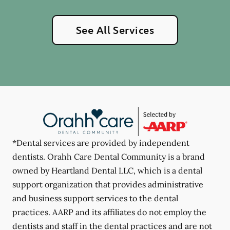
See All Services
*Dental services are provided by independent
dentists. Orahh Care Dental Community is a brand
owned by Heartland Dental LLC, which is a dental
support organization that provides administrative
and business support services to the dental
practices. AARP and its affiliates do not employ the
dentists and staff in the dental practices and are not