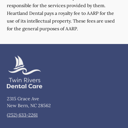
responsible for the services provided by them.
Heartland Dental pays a royalty fee to AARP for the
use of its intellectual property. These fees are used
for the general purposes of AARP.
2315 Grace Ave
New Bern
,
NC
28562
(252) 633-2261