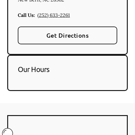
Call Us:
(252) 633-2261
Get Directions
Our Hours