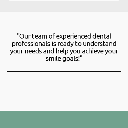
"Our team of experienced dental
professionals is ready to understand
your needs and help you achieve your
smile goals!"