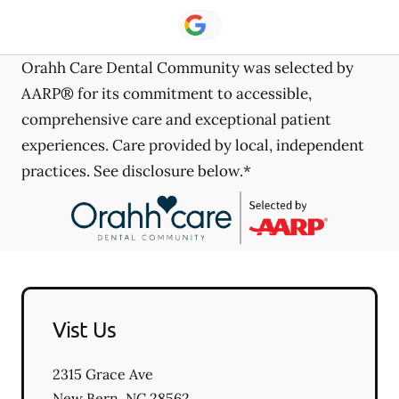
Orahh Care Dental Community was selected by
AARP® for its commitment to accessible,
comprehensive care and exceptional patient
experiences. Care provided by local, independent
practices. See disclosure below.*
Vist Us
2315 Grace Ave
New Bern
,
NC
28562