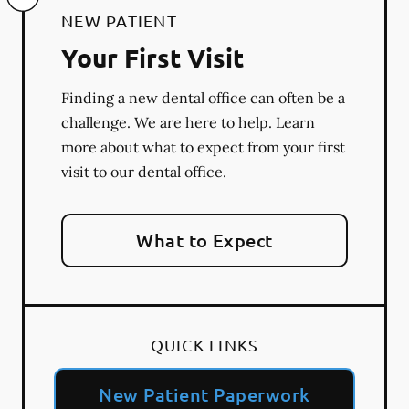
NEW PATIENT
Your First Visit
Finding a new dental office can often be a
challenge. We are here to help. Learn
more about what to expect from your first
visit to our dental office.
What to Expect
QUICK LINKS
New Patient Paperwork