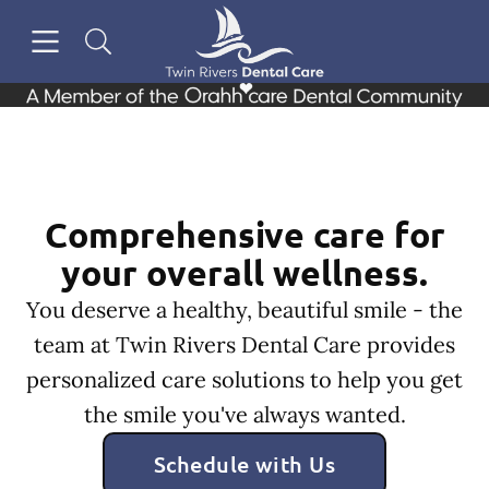
Skip to content
Open header
Open searchbar
Facebook
Go to Home Page
Comprehensive care for
your overall wellness.
You deserve a healthy, beautiful smile - the
team at Twin Rivers Dental Care provides
personalized care solutions to help you get
the smile you've always wanted.
Schedule with Us