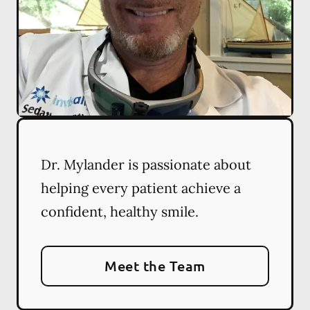
Dr. Mylander is passionate about
helping every patient achieve a
confident, healthy smile.
Meet the Team