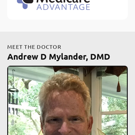
MEET THE DOCTOR
Andrew D Mylander, DMD