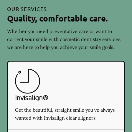
OUR SERVICES
Quality, comfortable care.
Whether you need preventative care or want to
correct your smile with cosmetic dentistry services,
we are here to help you achieve your smile goals.
Invisalign®
Get the beautiful, straight smile you've always
wanted with Invisalign clear aligners.