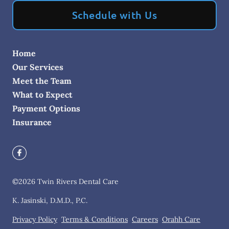
Schedule with Us
Home
Our Services
Meet the Team
What to Expect
Payment Options
Insurance
©
2026
Twin Rivers Dental Care
K. Jasinski, D.M.D., P.C.
Privacy Policy
Terms & Conditions
Careers
Orahh Care