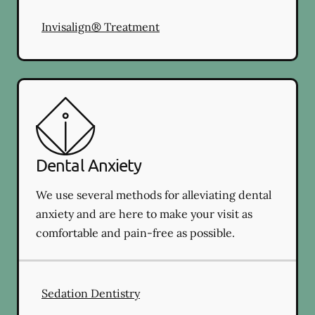
Invisalign® Treatment
Dental Anxiety
We use several methods for alleviating dental
anxiety and are here to make your visit as
comfortable and pain-free as possible.
Sedation Dentistry